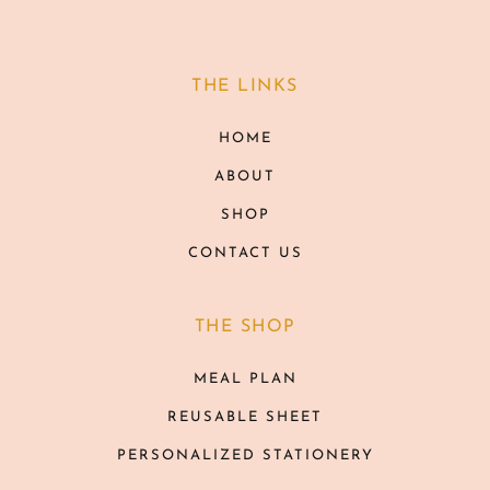
THE LINKS
HOME
ABOUT
SHOP
CONTACT US
THE SHOP
MEAL PLAN
REUSABLE SHEET
PERSONALIZED STATIONERY