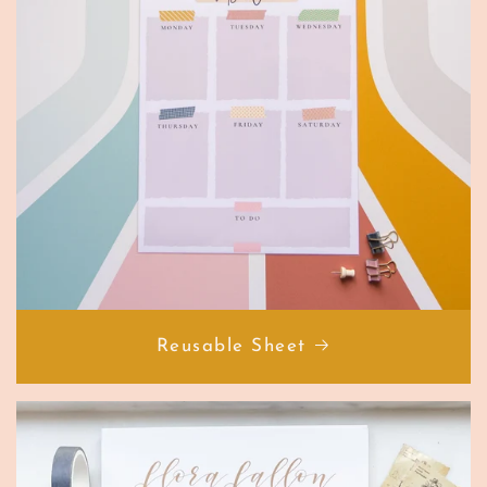
Reusable Sheet