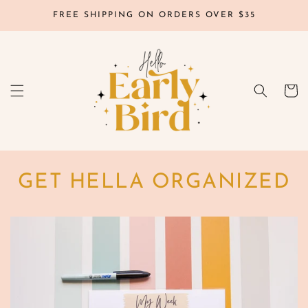
Skip to
FREE SHIPPING ON ORDERS OVER $35
content
Cart
GET HELLA ORGANIZED