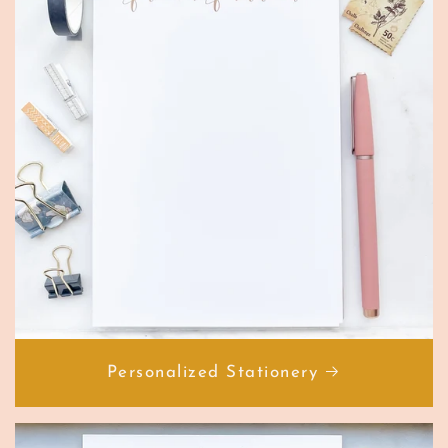
Personalized Stationery