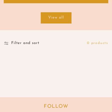
View all
Filter and sort
0 products
FOLLOW