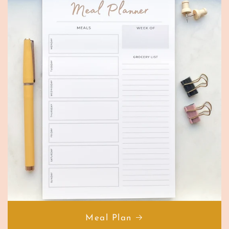
Meal Plan